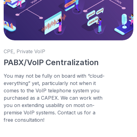
CPE, Private VoIP
PABX/VoIP Centralization
You may not be fully on board with “cloud-
everything” yet, particularly not when it
comes to the VoIP telephone system you
purchased as a CAPEX. We can work with
you on extending usability on most on-
premise VoIP systems. Contact us for a
free consultation!