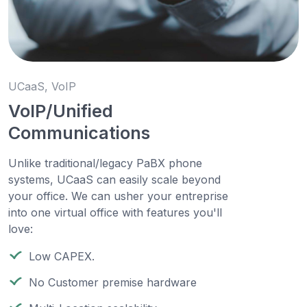
UCaaS, VoIP
VoIP/Unified
Communications
Unlike traditional/legacy PaBX phone
systems, UCaaS can easily scale beyond
your office. We can usher your entreprise
into one virtual office with features you'll
love:
Low CAPEX.
No Customer premise hardware