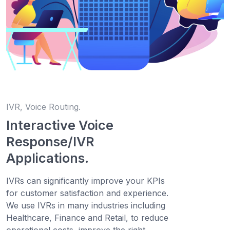
IVR, Voice Routing.
Interactive Voice
Response/IVR
Applications.
IVRs can significantly improve your KPIs
for customer satisfaction and experience.
We use IVRs in many industries including
Healthcare, Finance and Retail, to reduce