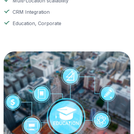
Multi-Location scalability
CRM Integration
Education, Corporate