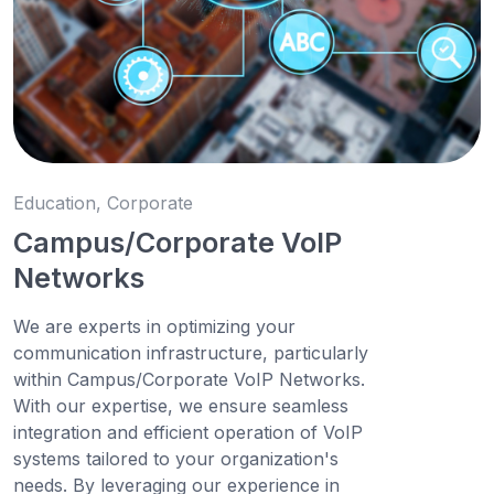
Education, Corporate
Campus/Corporate VoIP
Networks
We are experts in optimizing your
communication infrastructure, particularly
within Campus/Corporate VoIP Networks.
With our expertise, we ensure seamless
integration and efficient operation of VoIP
systems tailored to your organization's
needs. By leveraging our experience in