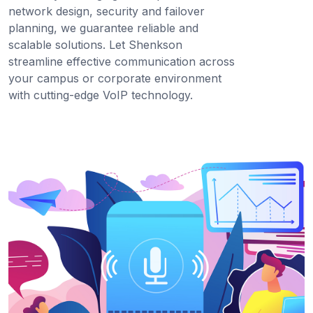
network design, security and failover
planning, we guarantee reliable and
scalable solutions. Let Shenkson
streamline effective communication across
your campus or corporate environment
with cutting-edge VoIP technology.