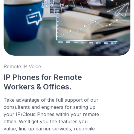
Remote IP Voice
IP Phones for Remote
Workers & Offices.
Take advantage of the full support of our
consultants and engineers for setting up
your IP/Cloud Phones within your remote
office. We'll get you the features you
value, line up carrier services, reconcile