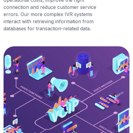
operational costs, improve the right
connection and reduce customer service
errors. Our more complex IVR systems
interact with retrieving information from
databases for transaction-related data.