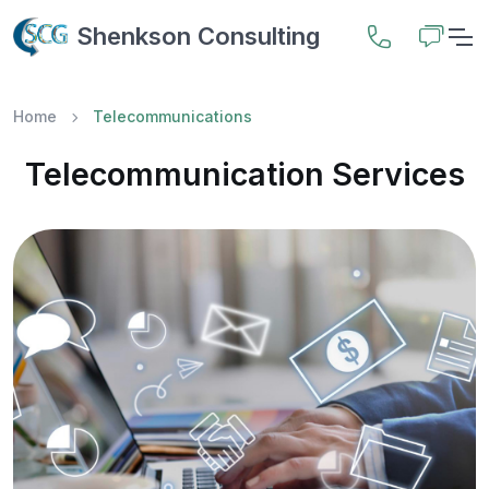
Shenkson Consulting
Home
Telecommunications
Telecommunication Services