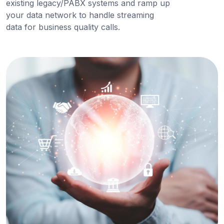
existing legacy/PABX systems and ramp up
your data network to handle streaming
data for business quality calls.